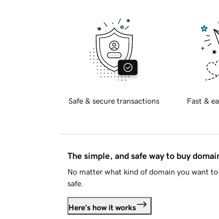
Safe & secure transactions
Fast & ea
The simple, and safe way to buy doma
No matter what kind of domain you want to 
safe.
Here's how it works