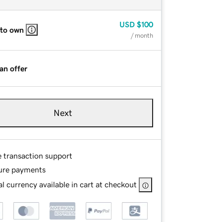
USD
$100
 to own
/ month
an offer
Next
e transaction support
ure payments
l currency available in cart at checkout