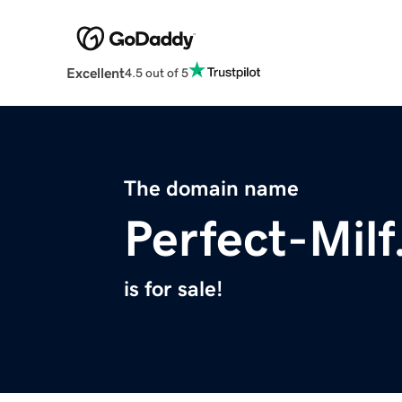
Excellent
4.5 out of 5
The domain name
Perfect-Mil
is for sale!