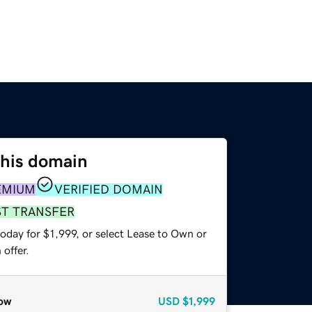
this domain
EMIUM
VERIFIED DOMAIN
ST TRANSFER
oday for $1,999, or select Lease to Own or
offer.
ow
USD
$1,999