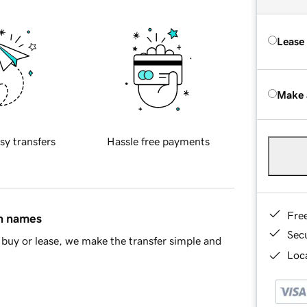
Lease
Make 
sy transfers
Hassle free payments
Fre
in names
Sec
buy or lease, we make the transfer simple and
Loca