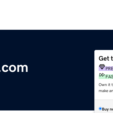
Get 
f.com
PR
FA
Own it t
make an 
Buy n