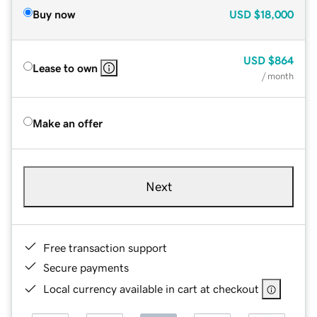
Buy now
USD
$18,000
USD
$864
Lease to own
/ month
Make an offer
Next
Free transaction support
Secure payments
Local currency available in cart at checkout