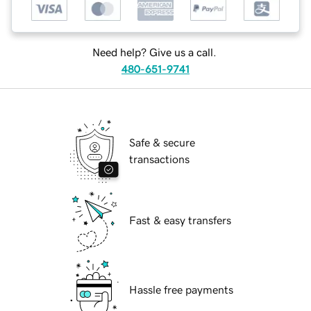
Need help? Give us a call.
480-651-9741
Safe & secure
transactions
Fast & easy transfers
Hassle free payments