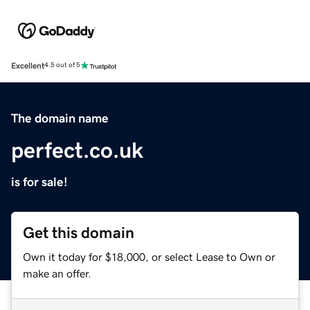
Excellent
4.5 out of 5
The domain name
perfect.co.uk
is for sale!
Get this domain
Own it today for $18,000, or select Lease to Own or
make an offer.