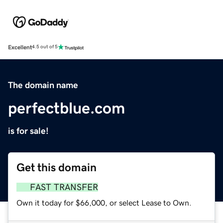
Excellent
4.5 out of 5
The domain name
perfectblue.com
is for sale!
Get this domain
FAST TRANSFER
Own it today for $66,000, or select Lease to Own.