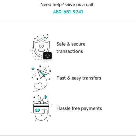
Need help? Give us a call.
480-651-9741
Safe & secure
transactions
Fast & easy transfers
Hassle free payments