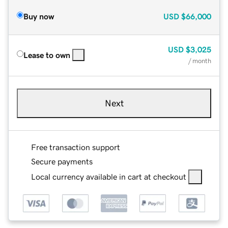
Buy now
USD
$66,000
USD
$3,025
Lease to own
/ month
Next
Free transaction support
Secure payments
Local currency available in cart at checkout