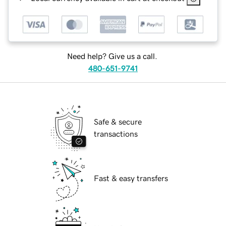
Need help? Give us a call.
480-651-9741
Safe & secure
transactions
Fast & easy transfers