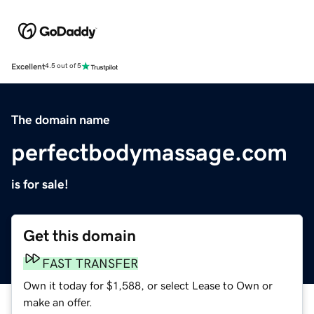
Excellent
4.5 out of 5
The domain name
perfectbodymassage.com
is for sale!
Get this domain
FAST TRANSFER
Own it today for $1,588, or select Lease to Own or
make an offer.