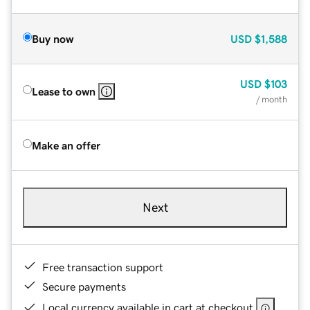
Buy now
USD
$1,588
USD
$103
Lease to own
/ month
Make an offer
Next
Free transaction support
Secure payments
Local currency available in cart at checkout