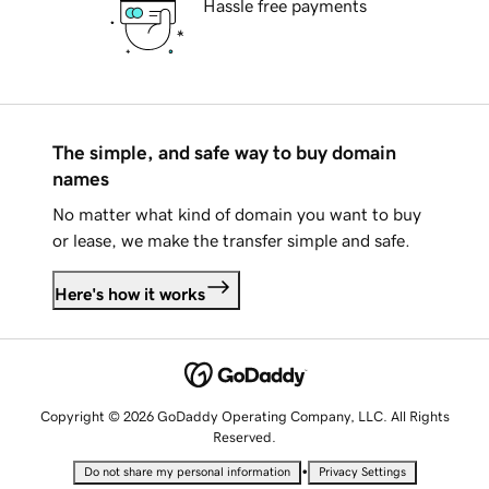
Hassle free payments
The simple, and safe way to buy domain
names
No matter what kind of domain you want to buy
or lease, we make the transfer simple and safe.
Here's how it works
Copyright © 2026 GoDaddy Operating Company, LLC. All Rights
Reserved.
•
Do not share my personal information
Privacy Settings