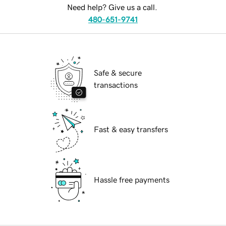
Need help? Give us a call.
480-651-9741
Safe & secure
transactions
Fast & easy transfers
Hassle free payments