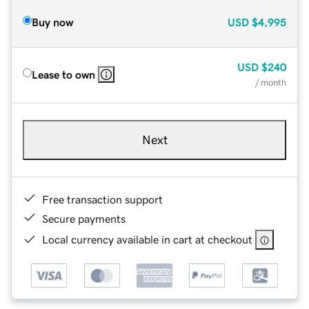
Buy now
USD
$4,995
USD
$240
Lease to own
/ month
Next
Free transaction support
Secure payments
Local currency available in cart at checkout