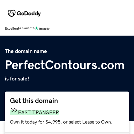
Excellent
4.5 out of 5
The domain name
PerfectContours.com
is for sale!
Get this domain
FAST TRANSFER
Own it today for $4,995, or select Lease to Own.