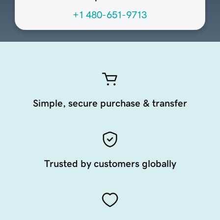
+1 480-651-9713
Simple, secure purchase & transfer
Trusted by customers globally