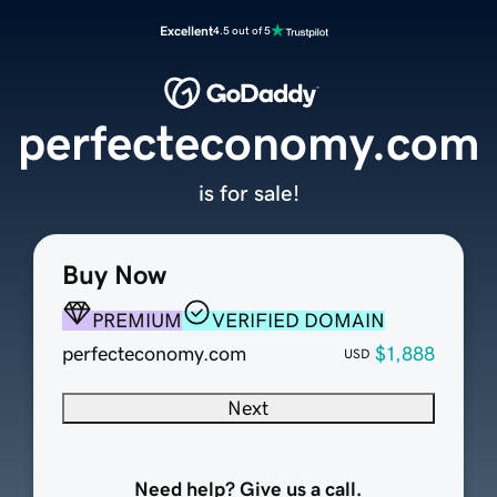
Excellent
4.5 out of 5
perfecteconomy.com
is for sale!
Buy Now
PREMIUM
VERIFIED DOMAIN
perfecteconomy.com
$1,888
USD
Next
Need help? Give us a call.