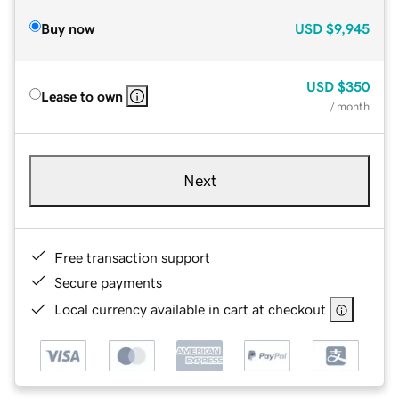
Buy now
USD
$9,945
USD
$350
Lease to own
/ month
Next
Free transaction support
Secure payments
Local currency available in cart at checkout