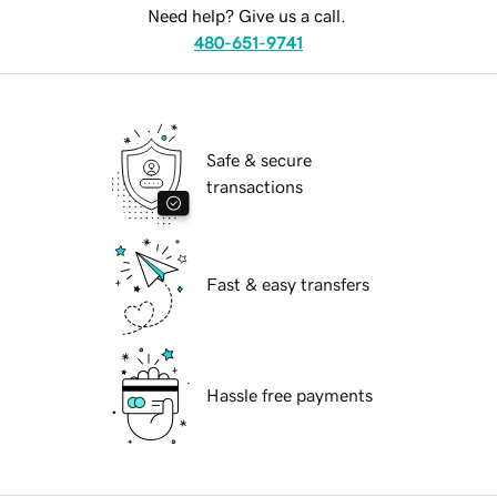
Need help? Give us a call.
480-651-9741
Safe & secure
transactions
Fast & easy transfers
Hassle free payments