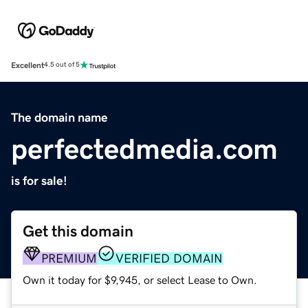
Excellent
4.5 out of 5
The domain name
perfectedmedia.com
is for sale!
Get this domain
PREMIUM
VERIFIED DOMAIN
Own it today for $9,945, or select Lease to Own.