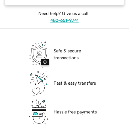
Need help? Give us a call.
480-651-9741
Safe & secure
transactions
Fast & easy transfers
Hassle free payments