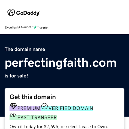
Excellent
4.5 out of 5
The domain name
perfectingfaith.com
is for sale!
Get this domain
PREMIUM
VERIFIED DOMAIN
FAST TRANSFER
Own it today for $2,695, or select Lease to Own.