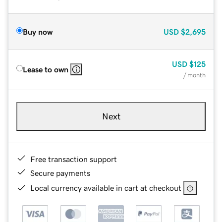
Buy now
USD
$2,695
USD
$125
Lease to own
/ month
Next
Free transaction support
Secure payments
Local currency available in cart at checkout