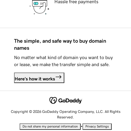
Hassle free payments
The simple, and safe way to buy domain
names
No matter what kind of domain you want to buy
or lease, we make the transfer simple and safe.
Here's how it works
Copyright © 2026 GoDaddy Operating Company, LLC. All Rights
Reserved.
•
Do not share my personal information
Privacy Settings