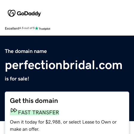
Excellent
4.5 out of 5
The domain name
perfectionbridal.com
is for sale!
Get this domain
FAST TRANSFER
Own it today for $2,988, or select Lease to Own or
make an offer.