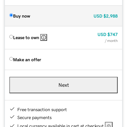
Buy now
USD
$2,988
USD
$747
Lease to own
/ month
Make an offer
Next
Free transaction support
Secure payments
Local currency available in cart at checkout