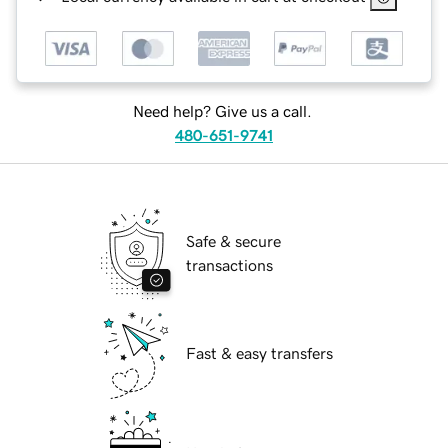
Need help? Give us a call.
480-651-9741
Safe & secure
transactions
Fast & easy transfers