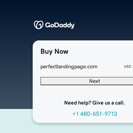
Buy Now
perfectlandingpage.com
USD
Next
Need help? Give us a call.
+1 480-651-9713