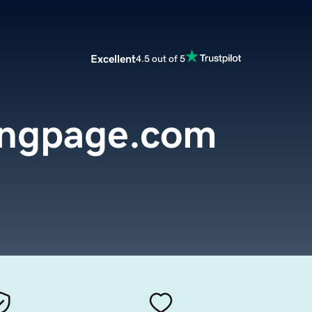
Excellent
4.5 out of 5
ingpage.com