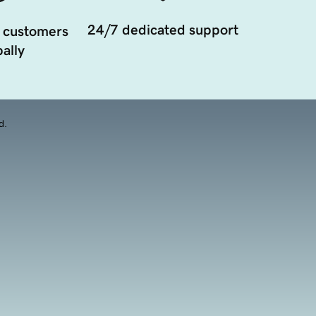
24/7 dedicated support
 customers
ally
d.