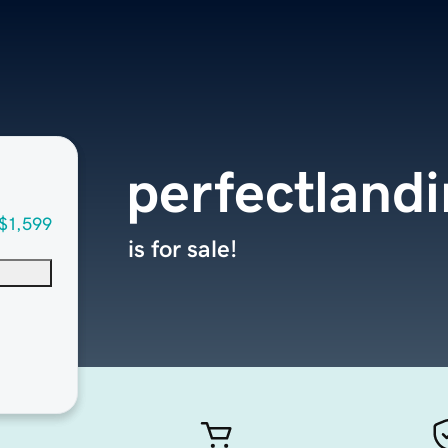
perfectland
$1,599
is for sale!