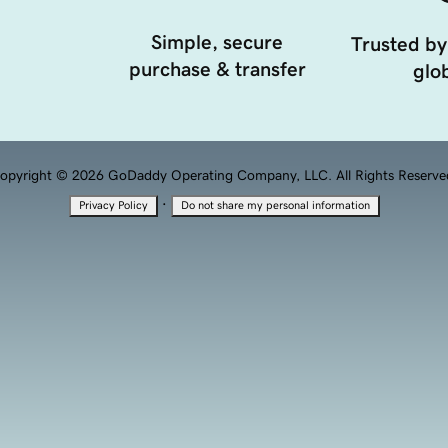
Simple, secure
Trusted by
purchase & transfer
glob
opyright © 2026 GoDaddy Operating Company, LLC. All Rights Reserve
·
Privacy Policy
Do not share my personal information