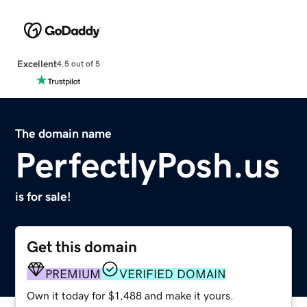
Excellent
4.5 out of 5
The domain name
PerfectlyPosh.us
is for sale!
Get this domain
PREMIUM
VERIFIED DOMAIN
Own it today for $1,488 and make it yours.