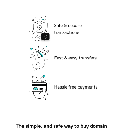
Safe & secure
transactions
Fast & easy transfers
Hassle free payments
The simple, and safe way to buy domain