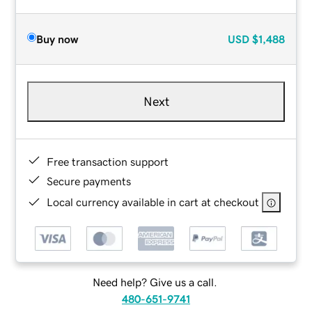
Buy now
USD
$1,488
Next
Free transaction support
Secure payments
Local currency available in cart at checkout
Need help? Give us a call.
480-651-9741