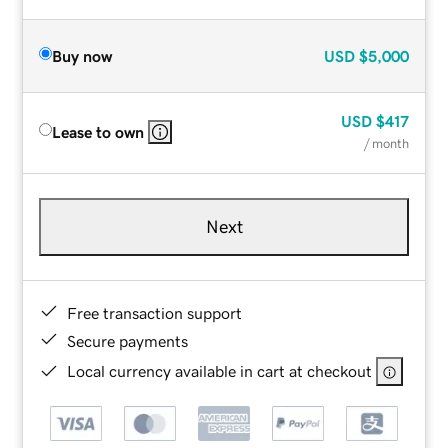
Buy now
USD
$5,000
USD
$417
Lease to own
/ month
Next
Free transaction support
Secure payments
Local currency available in cart at checkout