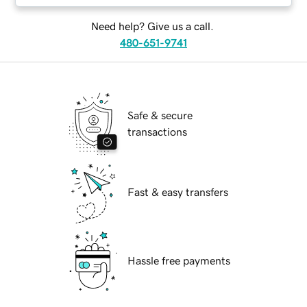
Need help? Give us a call.
480-651-9741
Safe & secure
transactions
Fast & easy transfers
Hassle free payments