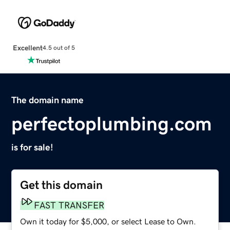
Excellent
4.5 out of 5
The domain name
perfectoplumbing.com
is for sale!
Get this domain
FAST TRANSFER
Own it today for $5,000, or select Lease to Own.