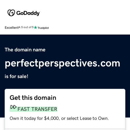
Excellent
4.5 out of 5
The domain name
perfectperspectives.com
is for sale!
Get this domain
FAST TRANSFER
Own it today for $4,000, or select Lease to Own.