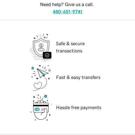
Need help? Give us a call.
480-651-9741
Safe & secure
transactions
Fast & easy transfers
Hassle free payments