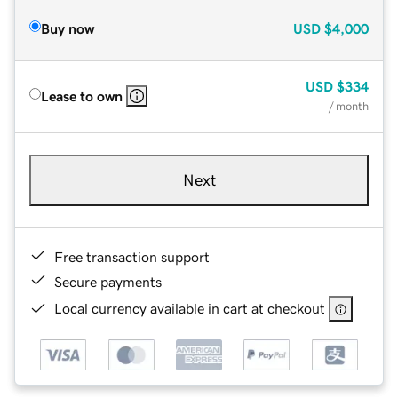
Buy now
USD
$4,000
USD
$334
Lease to own
/ month
Next
Free transaction support
Secure payments
Local currency available in cart at checkout