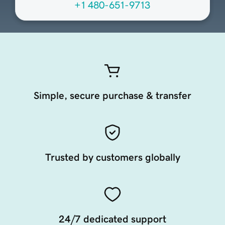
+1 480-651-9713
Simple, secure purchase & transfer
Trusted by customers globally
24/7 dedicated support