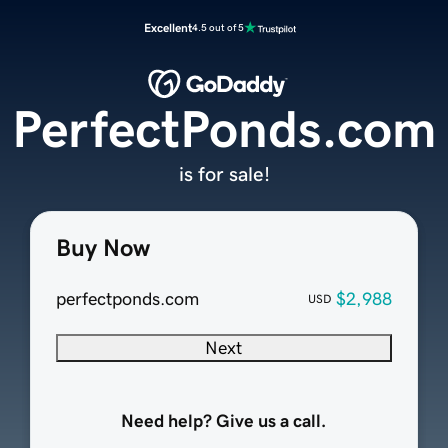
Excellent
4.5 out of 5
PerfectPonds.com
is for sale!
Buy Now
perfectponds.com
$2,988
USD
Next
Need help? Give us a call.