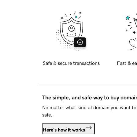
Safe & secure transactions
Fast & ea
The simple, and safe way to buy doma
No matter what kind of domain you want to 
safe.
Here's how it works