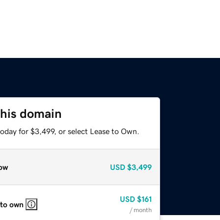
this domain
oday for $3,499, or select Lease to Own.
ow
USD
$3,499
USD
$161
 to own
/ month