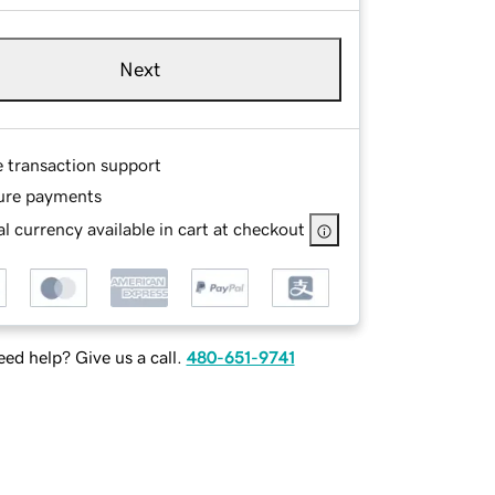
Next
e transaction support
ure payments
l currency available in cart at checkout
ed help? Give us a call.
480-651-9741