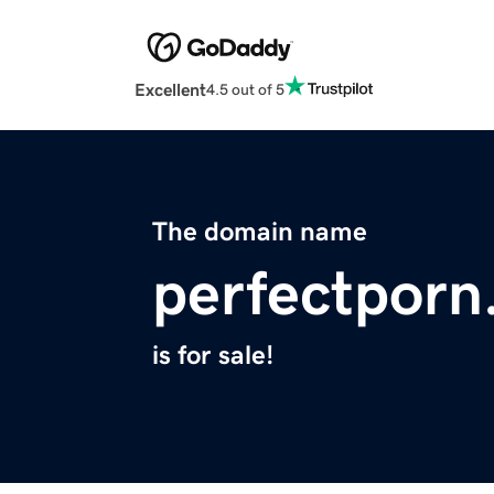
Excellent
4.5 out of 5
The domain name
perfectporn
is for sale!