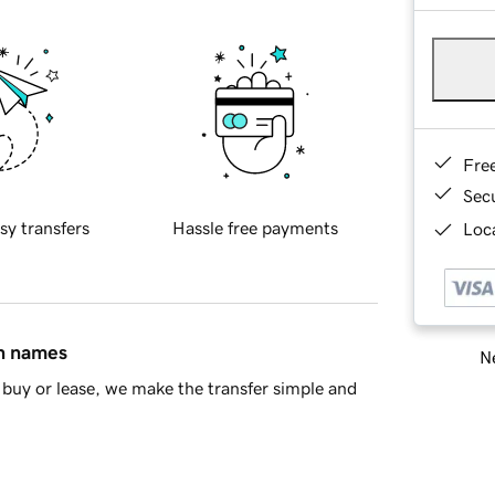
Fre
Sec
sy transfers
Hassle free payments
Loca
in names
Ne
buy or lease, we make the transfer simple and