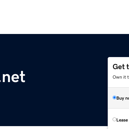
Get 
.net
Own it t
Buy n
Lease