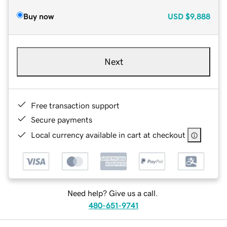
Buy now
USD
$9,888
Next
Free transaction support
Secure payments
Local currency available in cart at checkout
Need help? Give us a call.
480-651-9741