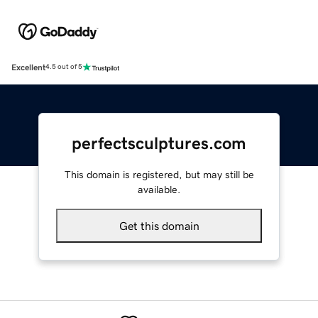
Excellent
4.5 out of 5
perfectsculptures.com
This domain is registered, but may still be
available.
Get this domain