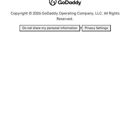
Copyright © 2026 GoDaddy Operating Company, LLC. All Rights
Reserved.
•
Do not share my personal information
Privacy Settings