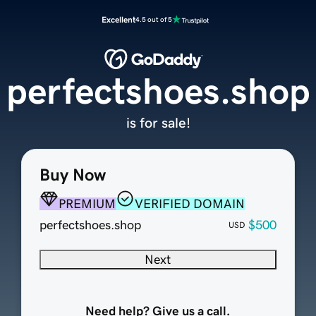
Excellent
4.5 out of 5
perfectshoes.shop
is for sale!
Buy Now
PREMIUM
VERIFIED DOMAIN
perfectshoes.shop
$500
USD
Next
Need help? Give us a call.