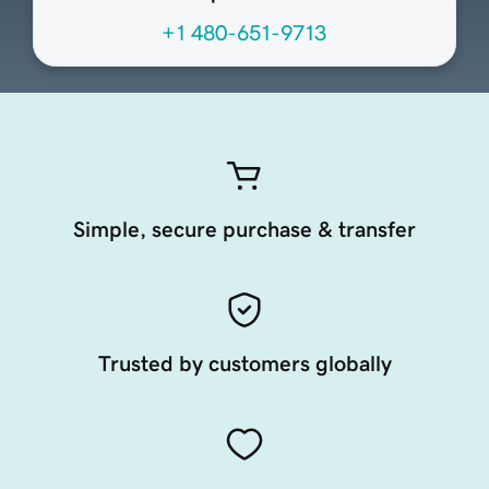
+1 480-651-9713
Simple, secure purchase & transfer
Trusted by customers globally