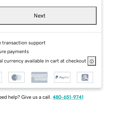
Next
e transaction support
ure payments
l currency available in cart at checkout
ed help? Give us a call.
480-651-9741