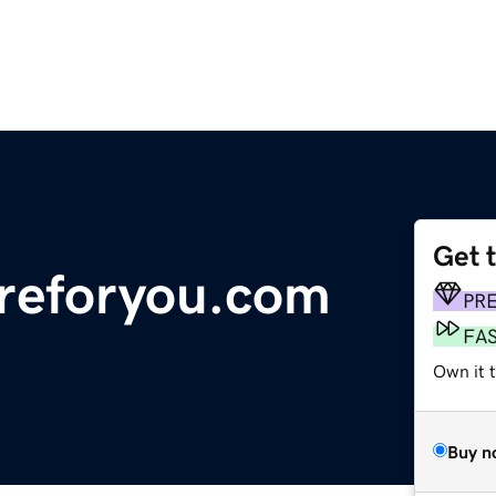
Get 
areforyou.com
PR
FA
Own it 
Buy n