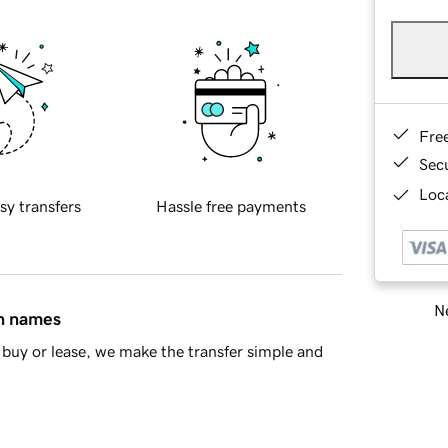
Fre
Sec
Loca
sy transfers
Hassle free payments
Ne
in names
buy or lease, we make the transfer simple and