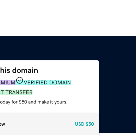
this domain
EMIUM
VERIFIED DOMAIN
ST TRANSFER
today for $50 and make it yours.
ow
USD
$50