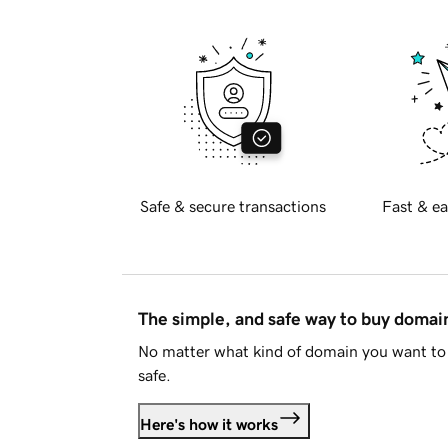
Safe & secure transactions
Fast & ea
The simple, and safe way to buy doma
No matter what kind of domain you want to 
safe.
Here's how it works