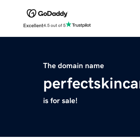
Excellent
4.5 out of 5
The domain name
perfectskinc
is for sale!