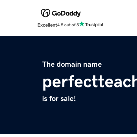
Excellent
4.5 out of 5
The domain name
perfectteac
is for sale!