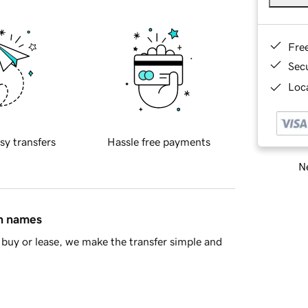
Fre
Sec
Loca
sy transfers
Hassle free payments
Ne
in names
buy or lease, we make the transfer simple and