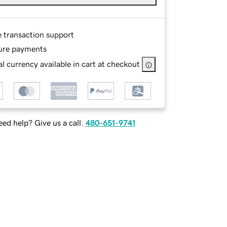
e transaction support
ure payments
l currency available in cart at checkout
ed help? Give us a call.
480-651-9741