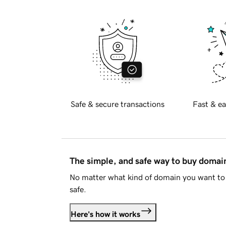
Safe & secure transactions
Fast & ea
The simple, and safe way to buy doma
No matter what kind of domain you want to 
safe.
Here's how it works