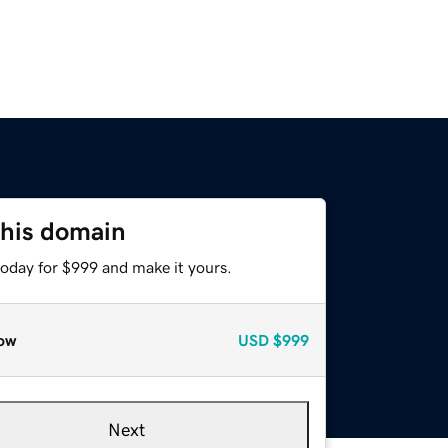
this domain
today for $999 and make it yours.
ow
USD
$999
Next