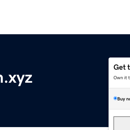
Get 
h.xyz
Own it 
Buy n