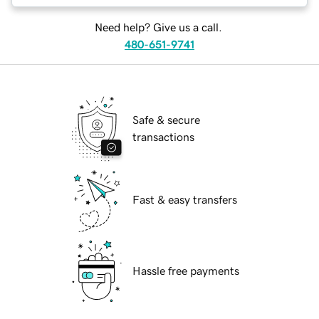
Need help? Give us a call.
480-651-9741
Safe & secure
transactions
Fast & easy transfers
Hassle free payments