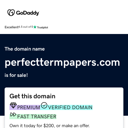
Excellent
4.5 out of 5
The domain name
perfecttermpapers.com
is for sale!
Get this domain
PREMIUM
VERIFIED DOMAIN
FAST TRANSFER
Own it today for $200, or make an offer.