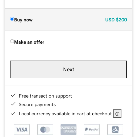
Buy now
USD
$200
Make an offer
Next
Free transaction support
Secure payments
Local currency available in cart at checkout