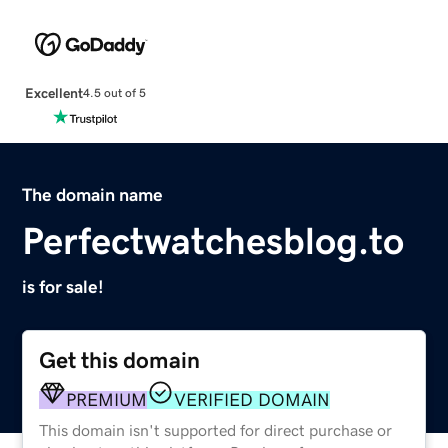
Excellent
4.5 out of 5
The domain name
Perfectwatchesblog.to
is for sale!
Get this domain
PREMIUM
VERIFIED DOMAIN
This domain isn't supported for direct purchase or