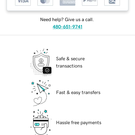
Need help? Give us a call.
480-651-9741
Safe & secure
transactions
Fast & easy transfers
Hassle free payments