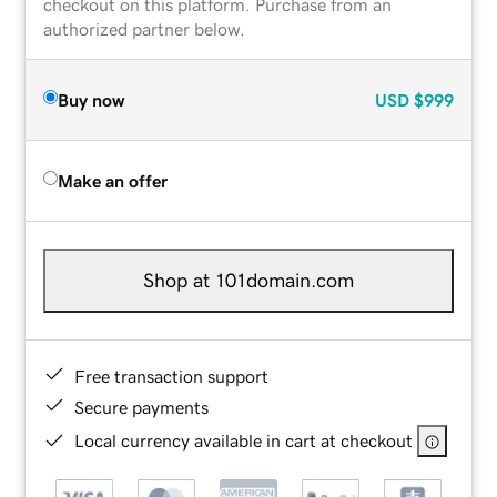
checkout on this platform. Purchase from an
authorized partner below.
Buy now
USD
$999
Make an offer
Shop at 101domain.com
Free transaction support
Secure payments
Local currency available in cart at checkout