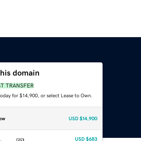
this domain
ST TRANSFER
today for $14,900, or select Lease to Own.
ow
USD
$14,900
USD
$683