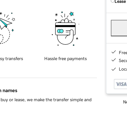
Lease
Fre
sy transfers
Hassle free payments
Sec
Loca
in names
buy or lease, we make the transfer simple and
Ne