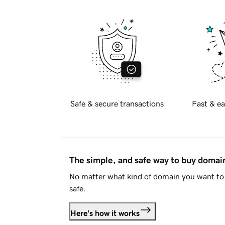
Safe & secure transactions
Fast & ea
The simple, and safe way to buy doma
No matter what kind of domain you want to 
safe.
Here's how it works