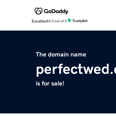
Excellent
4.5 out of 5
The domain name
perfectwed
is for sale!