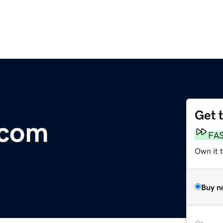
Get 
.com
FA
Own it 
Buy n