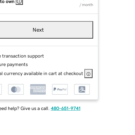
 to own
/ month
Next
e transaction support
ure payments
l currency available in cart at checkout
ed help? Give us a call.
480-651-9741