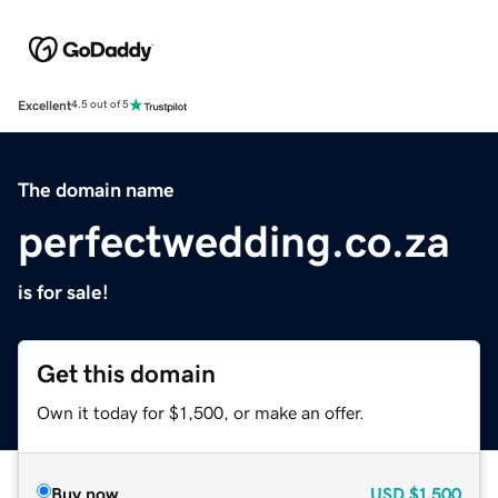
Excellent
4.5 out of 5
The domain name
perfectwedding.co.za
is for sale!
Get this domain
Own it today for $1,500, or make an offer.
Buy now
USD
$1,500