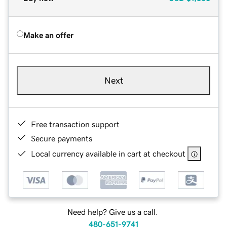
Make an offer
Next
Free transaction support
Secure payments
Local currency available in cart at checkout
Need help? Give us a call.
480-651-9741