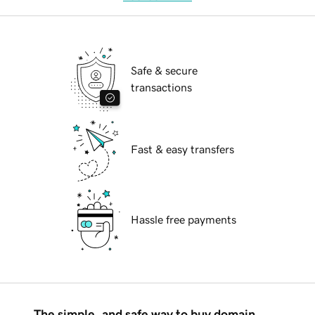
Safe & secure
transactions
Fast & easy transfers
Hassle free payments
The simple, and safe way to buy domain