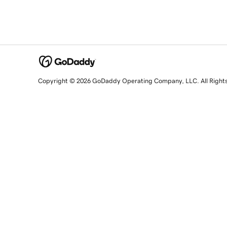
Copyright © 2026 GoDaddy Operating Company, LLC. All Right