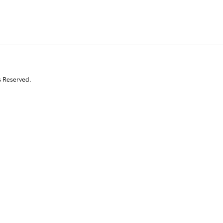
s Reserved.