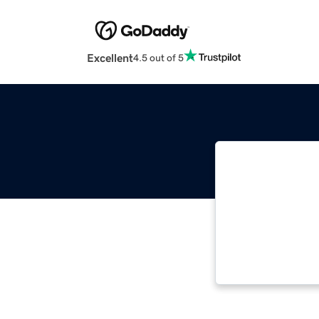
Excellent
4.5 out of 5