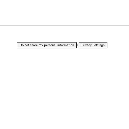
•
Do not share my personal information
Privacy Settings