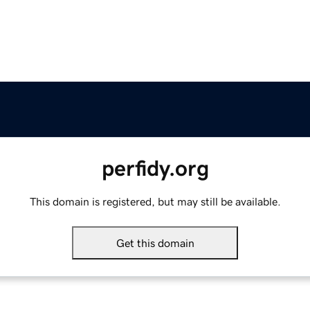
perfidy.org
This domain is registered, but may still be available.
Get this domain