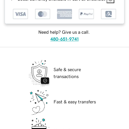
Need help? Give us a call.
480-651-9741
Safe & secure
transactions
Fast & easy transfers