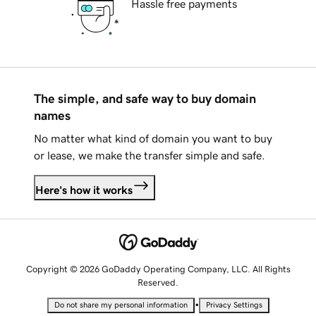
Hassle free payments
The simple, and safe way to buy domain
names
No matter what kind of domain you want to buy
or lease, we make the transfer simple and safe.
Here's how it works
Copyright © 2026 GoDaddy Operating Company, LLC. All Rights
Reserved.
•
Do not share my personal information
Privacy Settings