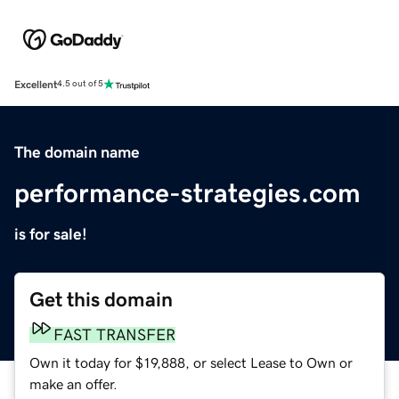
Excellent
4.5 out of 5
The domain name
performance-strategies.com
is for sale!
Get this domain
FAST TRANSFER
Own it today for $19,888, or select Lease to Own or
make an offer.