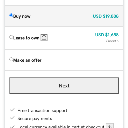
Buy now
USD
$19,888
USD
$1,658
Lease to own
/ month
Make an offer
Next
Free transaction support
Secure payments
Local currency available in cart at checkout