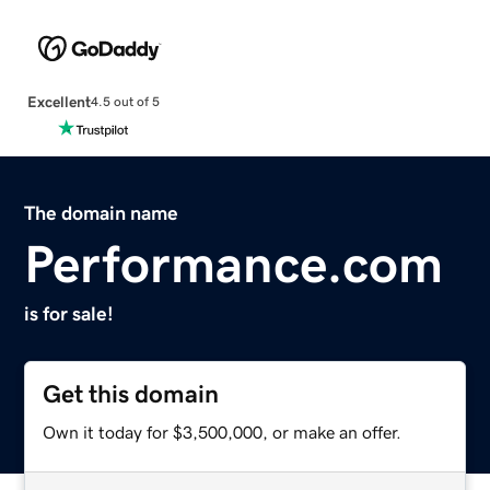
Excellent
4.5 out of 5
The domain name
Performance.com
is for sale!
Get this domain
Own it today for $3,500,000, or make an offer.