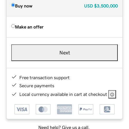
Buy now
USD
$3,500,000
Make an offer
Next
Free transaction support
Secure payments
Local currency available in cart at checkout
Need help? Give us a call.