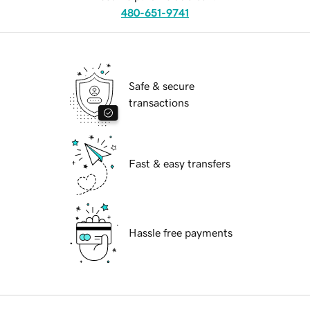
480-651-9741
Safe & secure
transactions
Fast & easy transfers
Hassle free payments