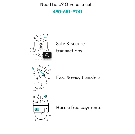
Need help? Give us a call.
480-651-9741
Safe & secure
transactions
Fast & easy transfers
Hassle free payments