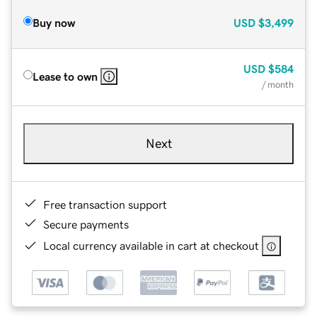
Buy now
USD
$3,499
USD
$584
Lease to own
/ month
Next
Free transaction support
Secure payments
Local currency available in cart at checkout