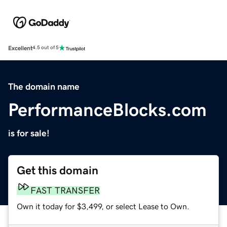
Excellent
4.5 out of 5
The domain name
PerformanceBlocks.com
is for sale!
Get this domain
FAST TRANSFER
Own it today for $3,499, or select Lease to Own.