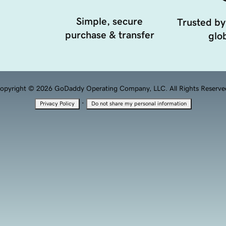
Simple, secure
Trusted by
purchase & transfer
glob
opyright © 2026 GoDaddy Operating Company, LLC. All Rights Reserve
·
Privacy Policy
Do not share my personal information