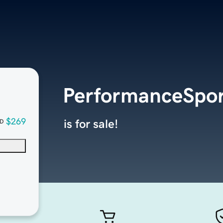
PerformanceSpo
$269
is for sale!
D