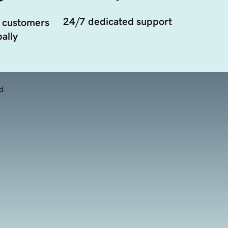
24/7 dedicated support
 customers
ally
d.