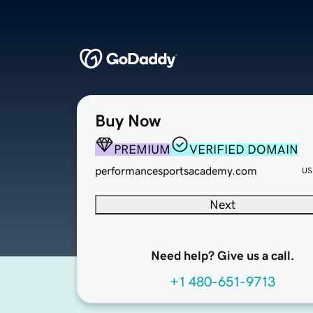
Buy Now
PREMIUM
VERIFIED DOMAIN
performancesportsacademy.com
US
Next
Need help? Give us a call.
+1 480-651-9713