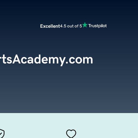
Excellent
4.5 out of 5
rtsAcademy.com