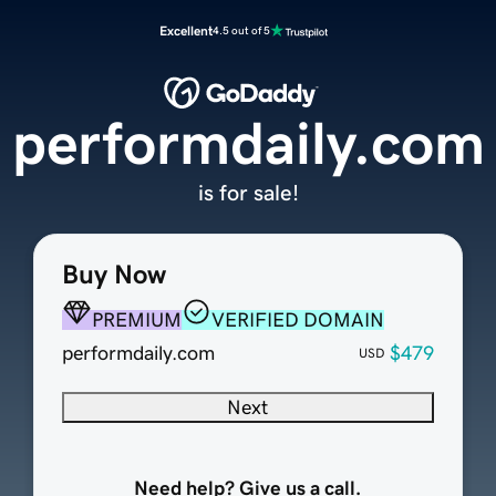
Excellent
4.5 out of 5
performdaily.com
is for sale!
Buy Now
PREMIUM
VERIFIED DOMAIN
performdaily.com
$479
USD
Next
Need help? Give us a call.