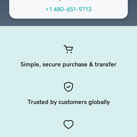
+1 480-651-9713
Simple, secure purchase & transfer
Trusted by customers globally