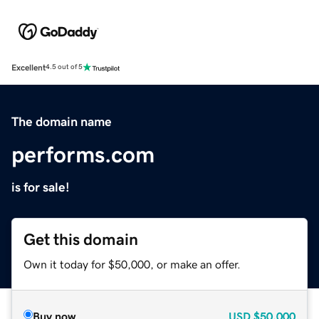
Excellent
4.5 out of 5
The domain name
performs.com
is for sale!
Get this domain
Own it today for $50,000, or make an offer.
Buy now
USD
$50,000