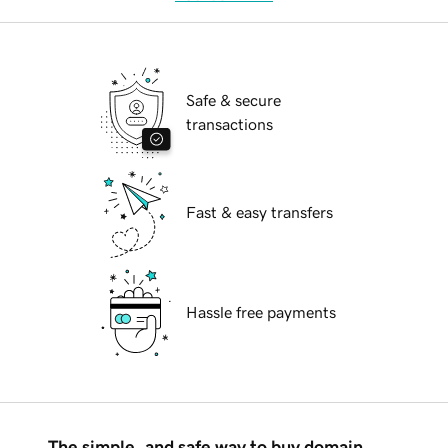
Safe & secure
transactions
Fast & easy transfers
Hassle free payments
The simple, and safe way to buy domain