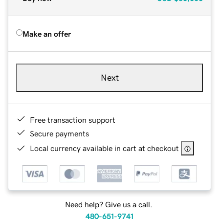
Make an offer
Next
Free transaction support
Secure payments
Local currency available in cart at checkout
Need help? Give us a call.
480-651-9741