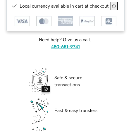
Local currency available in cart at checkout
Need help? Give us a call.
480-651-9741
Safe & secure
transactions
Fast & easy transfers