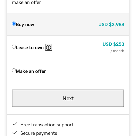
make an offer.
Buy now
USD
$2,988
USD
$253
Lease to own
/ month
Make an offer
Next
Free transaction support
Secure payments