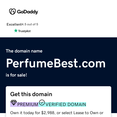
Excellent
4.5 out of 5
The domain name
PerfumeBest.com
is for sale!
Get this domain
PREMIUM
VERIFIED DOMAIN
Own it today for $2,988, or select Lease to Own or