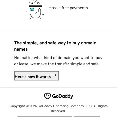
Hassle free payments
The simple, and safe way to buy domain
names
No matter what kind of domain you want to buy
or lease, we make the transfer simple and safe.
Here's how it works
Copyright © 2026 GoDaddy Operating Company, LLC. All Rights
Reserved.