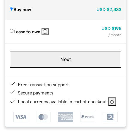
Buy now
USD
$2,333
USD
$195
Lease to own
/ month
Next
Free transaction support
Secure payments
Local currency available in cart at checkout