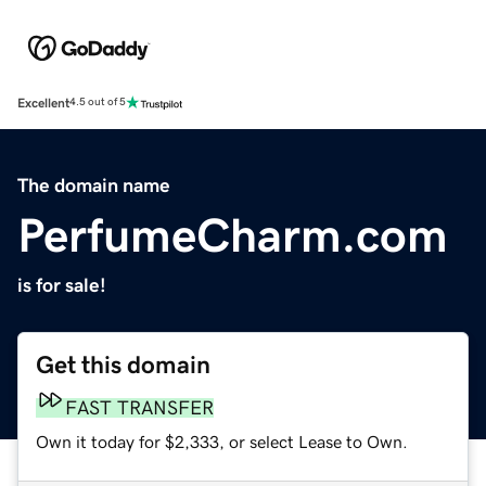
Excellent
4.5 out of 5
The domain name
PerfumeCharm.com
is for sale!
Get this domain
FAST TRANSFER
Own it today for $2,333, or select Lease to Own.