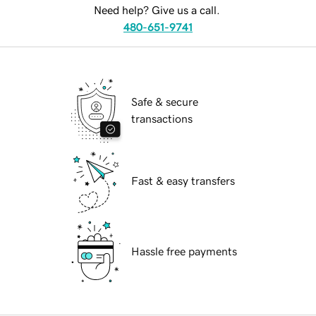
Need help? Give us a call.
480-651-9741
Safe & secure
transactions
Fast & easy transfers
Hassle free payments