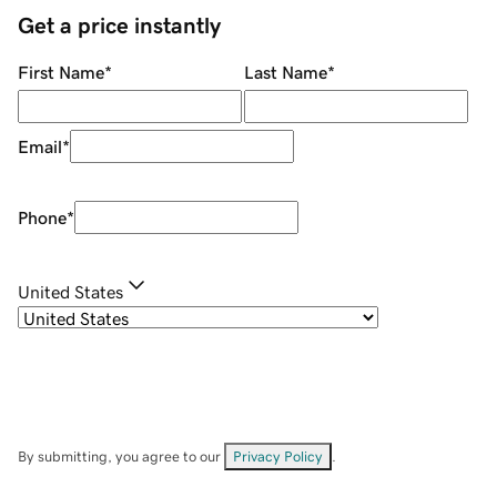
Get a price instantly
First Name
*
Last Name
*
Email
*
Phone
*
United States
By submitting, you agree to our
Privacy Policy
.