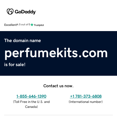
Excellent
4.5 out of 5
The domain name
perfumekits.com
is for sale!
Contact us now.
1-855-646-1390
+1 781-373-6808
(
Toll Free in the U.S. and
(
International number
)
Canada
)