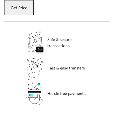
Get Price
Safe & secure
transactions
Fast & easy transfers
Hassle free payments