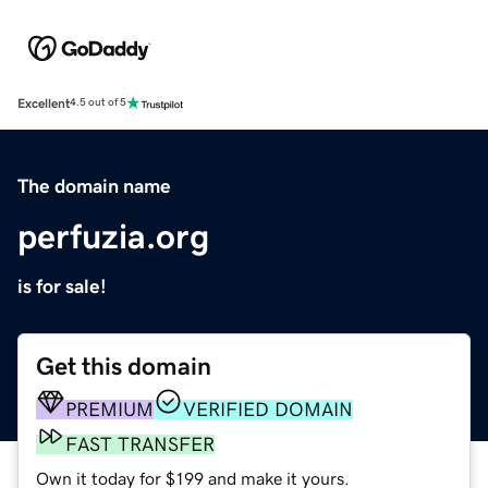
Excellent
4.5 out of 5
The domain name
perfuzia.org
is for sale!
Get this domain
PREMIUM
VERIFIED DOMAIN
FAST TRANSFER
Own it today for $199 and make it yours.