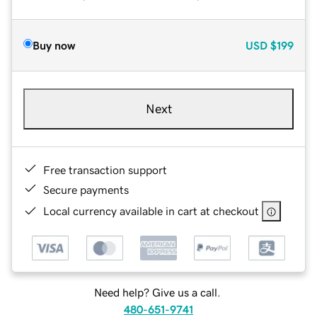
Buy now
USD
$199
Next
Free transaction support
Secure payments
Local currency available in cart at checkout
Need help? Give us a call.
480-651-9741