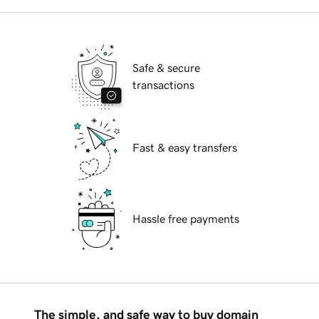
Safe & secure
transactions
Fast & easy transfers
Hassle free payments
The simple, and safe way to buy domain