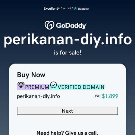
Excellent
4.5 out of 5
perikanan-diy.info
is for sale!
Buy Now
PREMIUM
VERIFIED DOMAIN
perikanan-diy.info
$1,899
USD
Next
Need help? Give us a call.