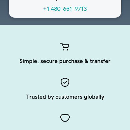
+1 480-651-9713
Simple, secure purchase & transfer
Trusted by customers globally