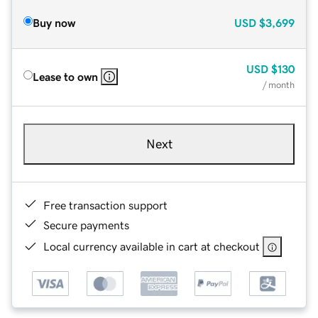
Buy now
USD
$3,699
USD
$130
Lease to own
/ month
Next
Free transaction support
Secure payments
Local currency available in cart at checkout