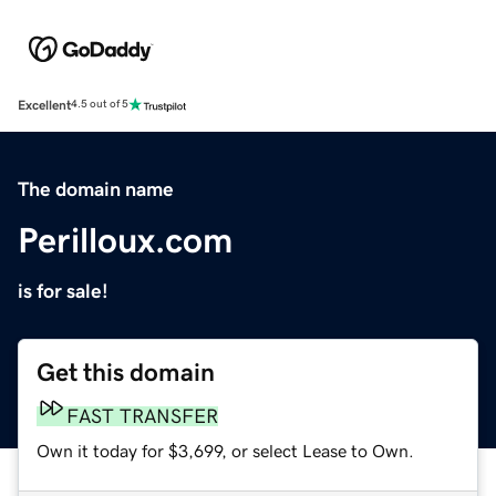
Excellent
4.5 out of 5
The domain name
Perilloux.com
is for sale!
Get this domain
FAST TRANSFER
Own it today for $3,699, or select Lease to Own.