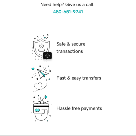
Need help? Give us a call.
480-651-9741
Safe & secure
transactions
Fast & easy transfers
Hassle free payments