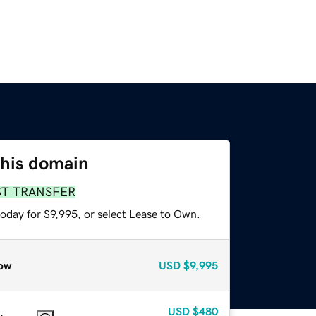
this domain
ST TRANSFER
oday for $9,995, or select Lease to Own.
ow
USD
$9,995
USD
$480