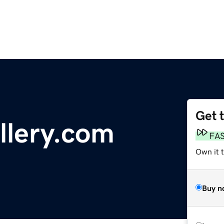
Get 
llery.com
FA
Own it t
Buy n