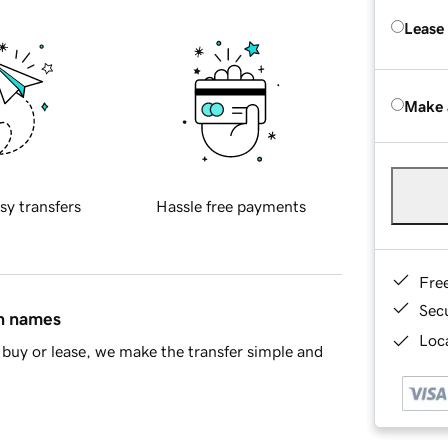
Lease
Make 
sy transfers
Hassle free payments
Fre
Sec
in names
Loca
buy or lease, we make the transfer simple and