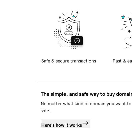
Safe & secure transactions
Fast & ea
The simple, and safe way to buy doma
No matter what kind of domain you want to 
safe.
Here's how it works