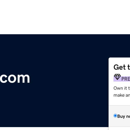
Get 
.com
PR
Own it t
make an 
Buy n