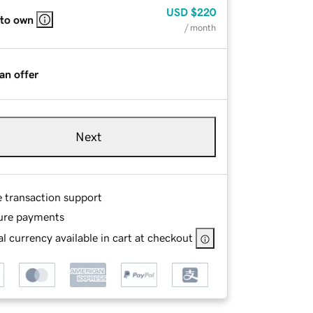
USD
$220
 to own
/ month
an offer
Next
e transaction support
ure payments
l currency available in cart at checkout