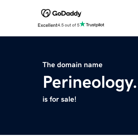
Excellent
4.5 out of 5
The domain name
Perineology
is for sale!