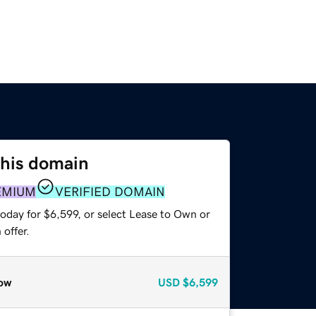
this domain
EMIUM
VERIFIED DOMAIN
oday for $6,599, or select Lease to Own or
offer.
ow
USD
$6,599