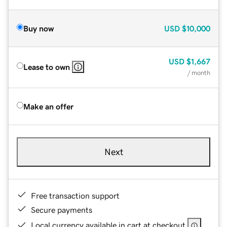
Buy now
USD
$10,000
USD
$1,667
Lease to own
/ month
Make an offer
Next
Free transaction support
Secure payments
Local currency available in cart at checkout