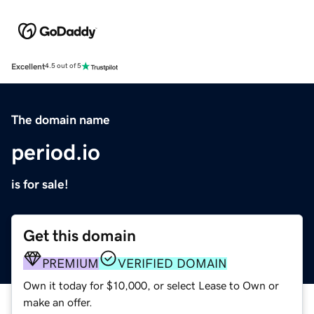
Excellent
4.5 out of 5
The domain name
period.io
is for sale!
Get this domain
PREMIUM
VERIFIED DOMAIN
Own it today for $10,000, or select Lease to Own or
make an offer.