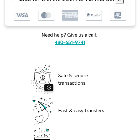
Need help? Give us a call.
480-651-9741
Safe & secure
transactions
Fast & easy transfers