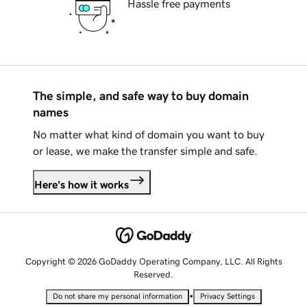
Hassle free payments
The simple, and safe way to buy domain
names
No matter what kind of domain you want to buy
or lease, we make the transfer simple and safe.
Here's how it works
Copyright © 2026 GoDaddy Operating Company, LLC. All Rights
Reserved.
•
Do not share my personal information
Privacy Settings