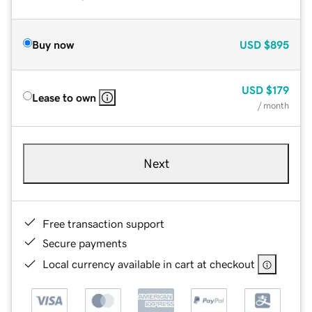
Buy now
USD
$895
USD
$179
Lease to own
/ month
Next
Free transaction support
Secure payments
Local currency available in cart at checkout