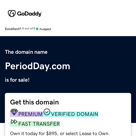
Excellent
4.5 out of 5
The domain name
PeriodDay.com
is for sale!
Get this domain
PREMIUM
VERIFIED DOMAIN
FAST TRANSFER
Own it today for $895, or select Lease to Own.