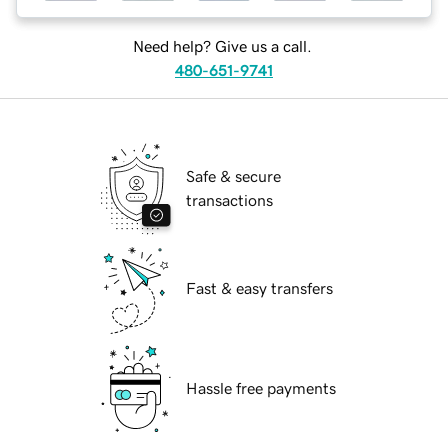
Need help? Give us a call.
480-651-9741
Safe & secure
transactions
Fast & easy transfers
Hassle free payments