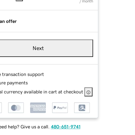
/ month
an offer
Next
e transaction support
ure payments
l currency available in cart at checkout
ed help? Give us a call.
480-651-9741