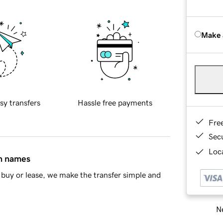
Make 
sy transfers
Hassle free payments
Fre
Sec
Loca
in names
buy or lease, we make the transfer simple and
Ne