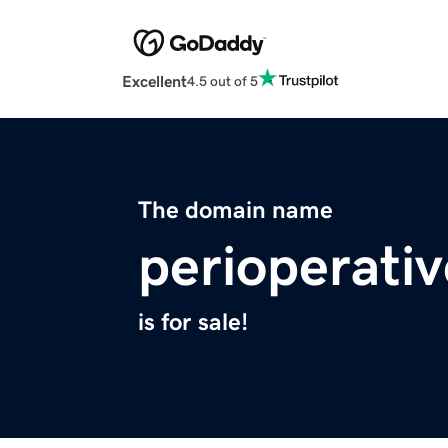
Excellent
4.5 out of 5
The domain name
perioperativ
is for sale!