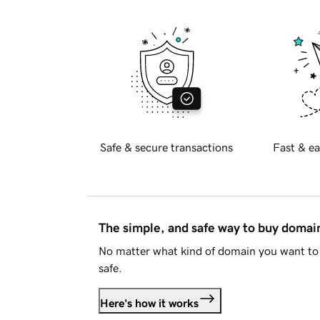
Safe & secure transactions
Fast & ea
The simple, and safe way to buy doma
No matter what kind of domain you want to 
safe.
Here's how it works