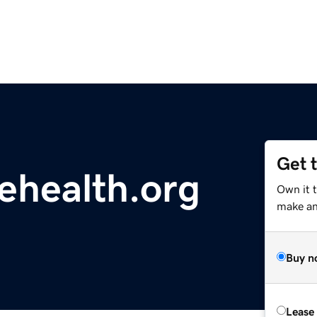
Get 
ehealth.org
Own it 
make an 
Buy n
Lease