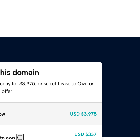
this domain
today for $3,975, or select Lease to Own or
offer.
ow
USD
$3,975
USD
$337
 to own