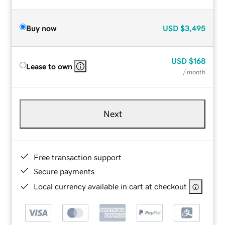
Buy now
USD
$3,495
USD
$168
Lease to own
/ month
Next
Free transaction support
Secure payments
Local currency available in cart at checkout