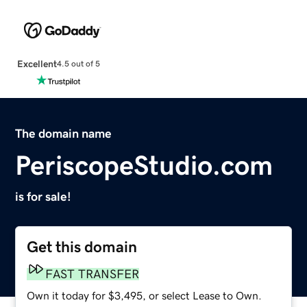
Excellent
4.5 out of 5
The domain name
PeriscopeStudio.com
is for sale!
Get this domain
FAST TRANSFER
Own it today for $3,495, or select Lease to Own.