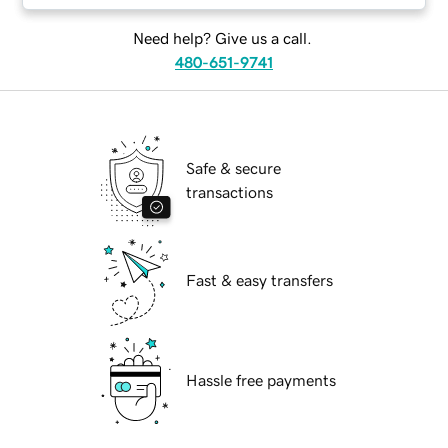
Need help? Give us a call.
480-651-9741
Safe & secure
transactions
Fast & easy transfers
Hassle free payments