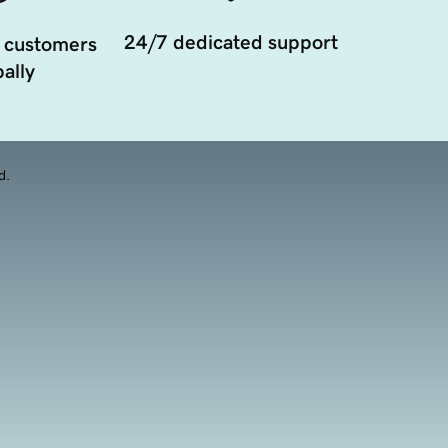
24/7 dedicated support
 customers
ally
d.