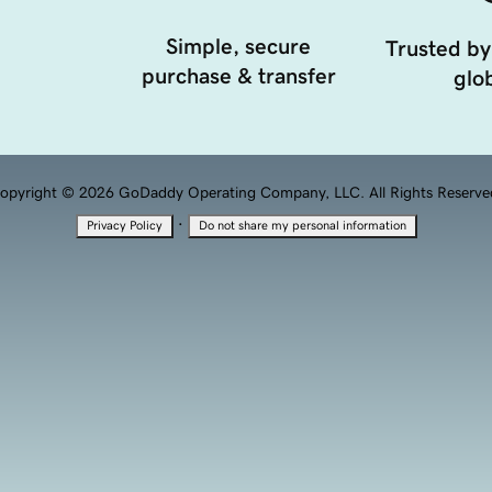
Simple, secure
Trusted by
purchase & transfer
glob
opyright © 2026 GoDaddy Operating Company, LLC. All Rights Reserve
·
Privacy Policy
Do not share my personal information