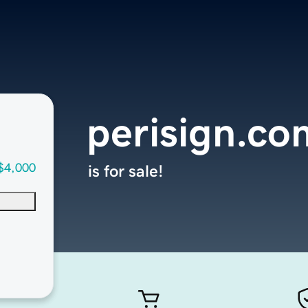
perisign.co
$4,000
is for sale!