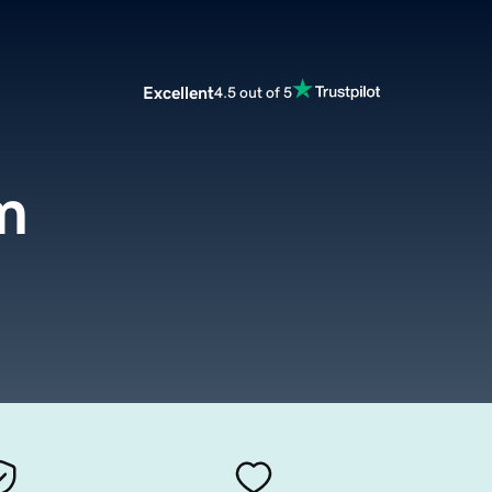
Excellent
4.5 out of 5
m