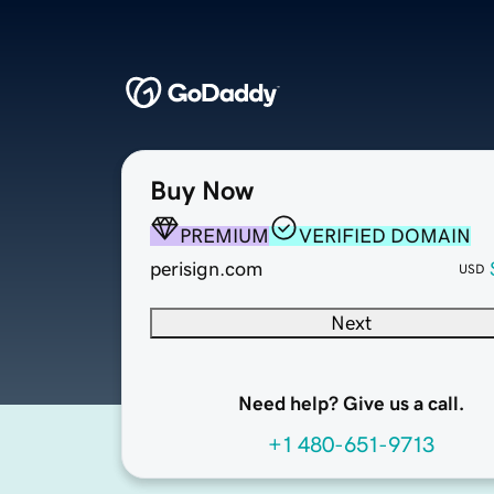
Buy Now
PREMIUM
VERIFIED DOMAIN
perisign.com
USD
Next
Need help? Give us a call.
+1 480-651-9713