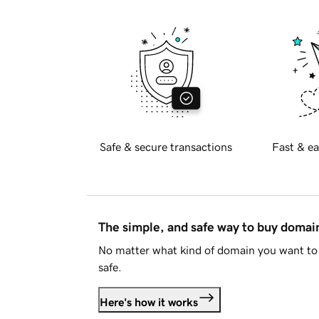
Safe & secure transactions
Fast & ea
The simple, and safe way to buy doma
No matter what kind of domain you want to 
safe.
Here's how it works