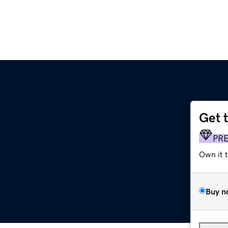
Get 
PR
Own it 
Buy n