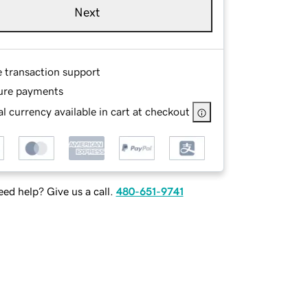
Next
e transaction support
ure payments
l currency available in cart at checkout
ed help? Give us a call.
480-651-9741