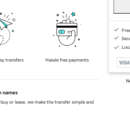
Fre
Sec
Loca
sy transfers
Hassle free payments
Ne
in names
buy or lease, we make the transfer simple and