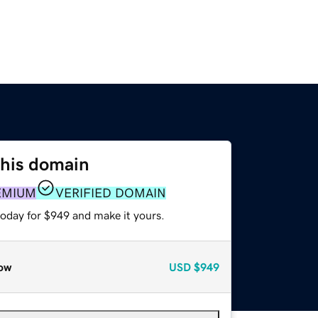
this domain
EMIUM
VERIFIED DOMAIN
today for $949 and make it yours.
ow
USD
$949