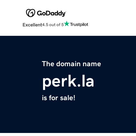
Excellent
4.5 out of 5
The domain name
perk.la
is for sale!