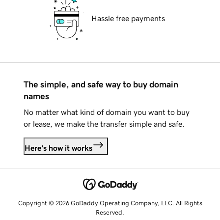
Hassle free payments
The simple, and safe way to buy domain
names
No matter what kind of domain you want to buy
or lease, we make the transfer simple and safe.
Here's how it works
Copyright © 2026 GoDaddy Operating Company, LLC. All Rights
Reserved.