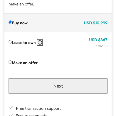
make an offer.
Buy now
USD
$10,999
USD
$367
Lease to own
/ month
Make an offer
Next
Free transaction support
Secure payments