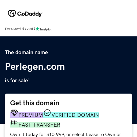
Excellent
4.5 out of 5
The domain name
Perlegen.com
is for sale!
Get this domain
PREMIUM
VERIFIED DOMAIN
FAST TRANSFER
Own it today for $10,999, or select Lease to Own or