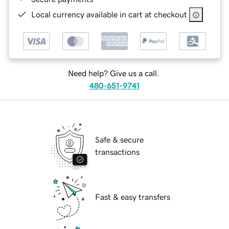
Local currency available in cart at checkout
Need help? Give us a call.
480-651-9741
Safe & secure
transactions
Fast & easy transfers