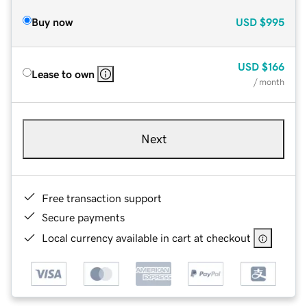
Buy now
USD
$995
USD
$166
Lease to own
/ month
Next
Free transaction support
Secure payments
Local currency available in cart at checkout