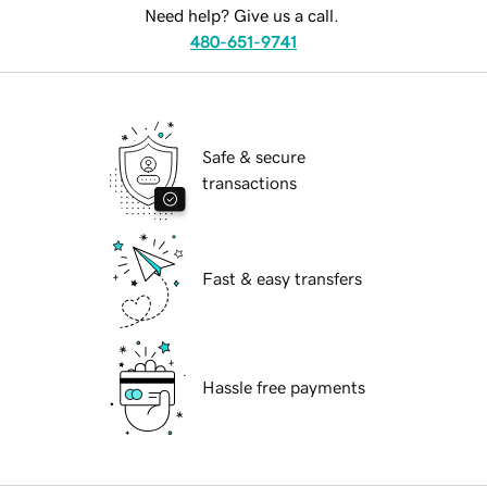
Need help? Give us a call.
480-651-9741
Safe & secure
transactions
Fast & easy transfers
Hassle free payments