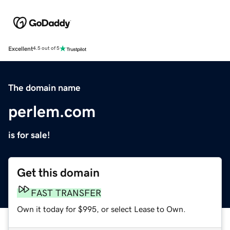
Excellent
4.5 out of 5
The domain name
perlem.com
is for sale!
Get this domain
FAST TRANSFER
Own it today for $995, or select Lease to Own.