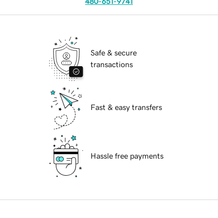
480-651-9741
Safe & secure
transactions
Fast & easy transfers
Hassle free payments