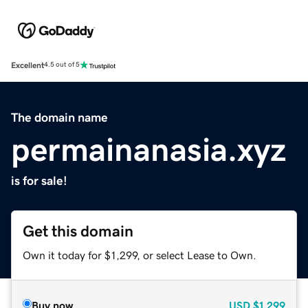
Excellent
4.5 out of 5
The domain name
permainanasia.xyz
is for sale!
Get this domain
Own it today for $1,299, or select Lease to Own.
Buy now
USD
$1,299