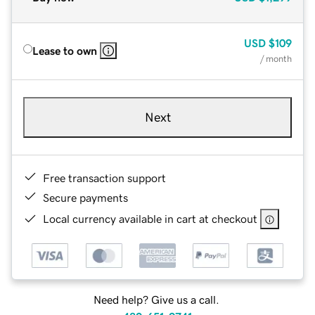
USD
$109
Lease to own
/ month
Next
Free transaction support
Secure payments
Local currency available in cart at checkout
Need help? Give us a call.