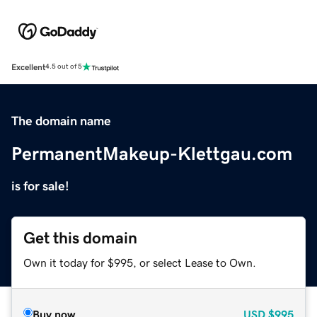
Excellent
4.5 out of 5
The domain name
PermanentMakeup-Klettgau.com
is for sale!
Get this domain
Own it today for $995, or select Lease to Own.
Buy now
USD
$995