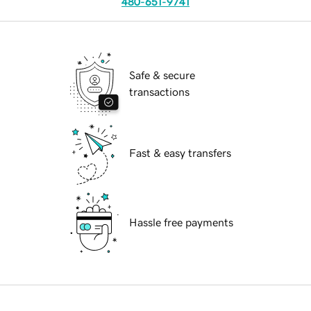
480-651-9741
Safe & secure
transactions
Fast & easy transfers
Hassle free payments