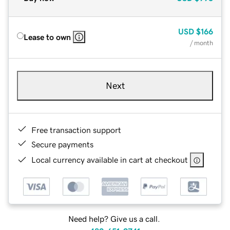
USD
$166
Lease to own
/ month
Next
Free transaction support
Secure payments
Local currency available in cart at checkout
Need help? Give us a call.