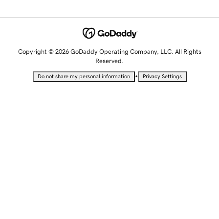
Copyright © 2026 GoDaddy Operating Company, LLC. All Rights
Reserved.
•
Do not share my personal information
Privacy Settings