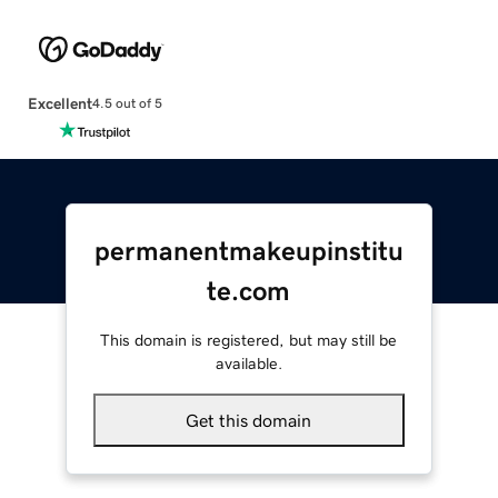
Excellent
4.5 out of 5
permanentmakeupinstitu
te.com
This domain is registered, but may still be
available.
Get this domain